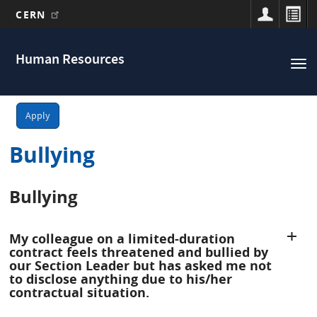
CERN
Main
Skip
to
navigation
Human Resources
Tog
main
nav
content
Apply
Bullying
Bullying
My colleague on a limited-duration
contract feels threatened and bullied by
our Section Leader but has asked me not
to disclose anything due to his/her
contractual situation.