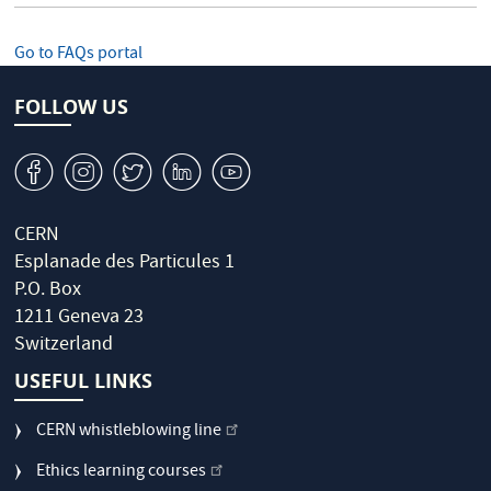
Go to FAQs portal
FOLLOW US
v
J
W
M
1
CERN
Esplanade des Particules 1
P.O. Box
1211 Geneva 23
Switzerland
USEFUL LINKS
CERN whistleblowing line
Ethics learning courses