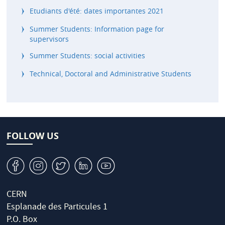
Etudiants d'été: dates importantes 2021
Summer Students: Information page for
supervisors
Summer Students: social activities
Technical, Doctoral and Administrative Students
FOLLOW US
v
J
W
M
1
CERN
Esplanade des Particules 1
P.O. Box