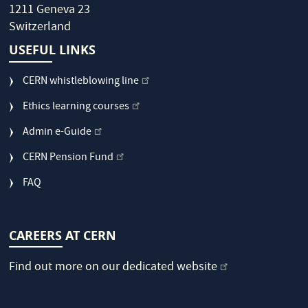
1211 Geneva 23
Switzerland
USEFUL LINKS
CERN whistleblowing line
Ethics learning courses
Admin e-Guide
CERN Pension Fund
FAQ
CAREERS AT CERN
Find out more on our dedicated
website