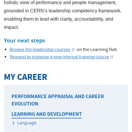
holistic view of performance and people management,
grounded in CERN’s leadership competency framework,
enabling them to lead with clarity, accountability, and
impact.
Your next steps
Browse the leadership courses
on the Learning Hub
Request to organise a new internal training course
MY CAREER
PERFORMANCE APPRAISAL AND CAREER
EVOLUTION
LEARNING AND DEVELOPMENT
Language