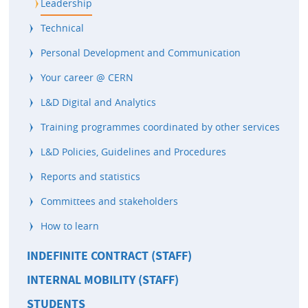
Leadership
Technical
Personal Development and Communication
Your career @ CERN
L&D Digital and Analytics
Training programmes coordinated by other services
L&D Policies, Guidelines and Procedures
Reports and statistics
Committees and stakeholders
How to learn
INDEFINITE CONTRACT (STAFF)
INTERNAL MOBILITY (STAFF)
STUDENTS