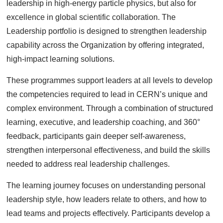
leadership in high-energy particle physics, but also for
excellence in global scientific collaboration. The
Leadership portfolio is designed to strengthen leadership
capability across the Organization by offering integrated,
high-impact learning solutions.
These programmes support leaders at all levels to develop
the competencies required to lead in CERN’s unique and
complex environment. Through a combination of structured
learning, executive, and leadership coaching, and 360°
feedback, participants gain deeper self-awareness,
strengthen interpersonal effectiveness, and build the skills
needed to address real leadership challenges.
The learning journey focuses on understanding personal
leadership style, how leaders relate to others, and how to
lead teams and projects effectively. Participants develop a