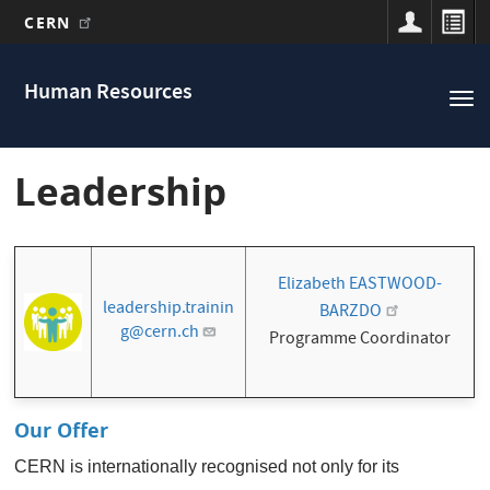
CERN
Main
Skip
to
navigation
Human Resources
Tog
main
nav
content
Leadership
Elizabeth EASTWOOD-
leadership.trainin
BARZDO
g@cern.ch
Programme Coordinator
Our Offer
CERN is internationally recognised not only for its